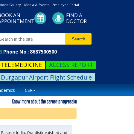
Video Gallery
Media & Events
Employee Portal
BOOK AN
FIND A
APPOINTMENT
DOCTOR
Phone No.: 8687500500
TELEMEDICINE
ACCESS REPORT
Durgapur Airport Flight Schedule
ademics
CSR
Know more about the career progression. Please visit our career page.
 Eastern India. Our distinguished and