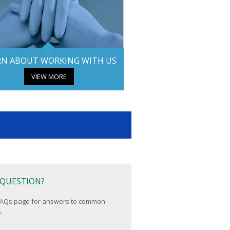
RN ABOUT WORKING WITH US
VIEW MORE
 QUESTION?
 FAQs page for answers to common
.