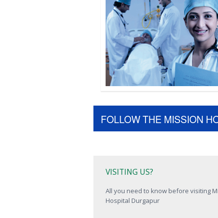
FOLLOW THE MISSION H
VISITING US?
All you need to know before visiting M
Hospital Durgapur