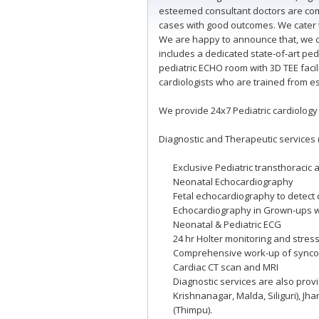
esteemed consultant doctors are comp
cases with good outcomes. We cater t
We are happy to announce that, we co
includes a dedicated state-of-art ped
pediatric ECHO room with 3D TEE facil
cardiologists who are trained from es
We provide 24x7 Pediatric cardiology
Diagnostic and Therapeutic services 
Exclusive Pediatric transthoraci
Neonatal Echocardiography
Fetal echocardiography to detect 
Echocardiography in Grown-ups w
Neonatal & Pediatric ECG
24 hr Holter monitoring and stress
Comprehensive work-up of syncope
Cardiac CT scan and MRI
Diagnostic services are also prov
Krishnanagar, Malda, Siliguri), J
(Thimpu).