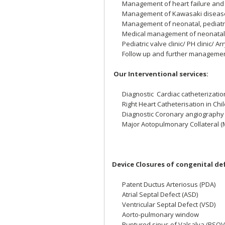
Management of heart failure and c
Management of Kawasaki disease 
Management of neonatal, pediatr
Medical management of neonatal 
Pediatric valve clinic/ PH clinic/ Ar
Follow up and further management
Our Interventional services:
Diagnostic Cardiac catheterizati
Right Heart Catheterisation in Chi
Diagnostic Coronary angiography
Major Aotopulmonary Collateral 
Device Closures of congenital de
Patent Ductus Arteriosus (PDA)
Atrial Septal Defect (ASD)
Ventricular Septal Defect (VSD)
Aorto-pulmonary window
Ruptured sinus of Valsalva (RSO