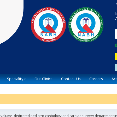
Speciality
Our Clinics
Contact Us
Careers
Ac
h volume, dedicated pediatric cardiology and cardiac surgery department in