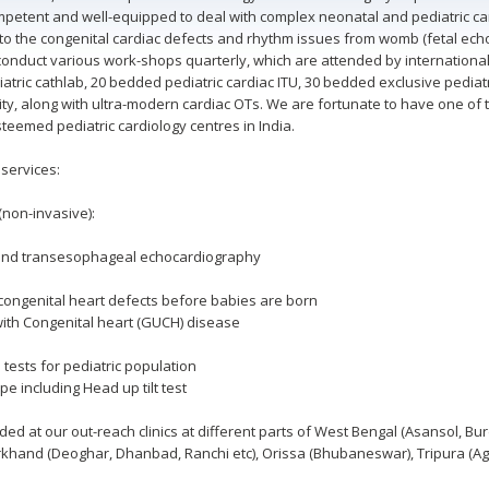
etent and well-equipped to deal with complex neonatal and pediatric car
o the congenital cardiac defects and rhythm issues from womb (fetal echo
nduct various work-shops quarterly, which are attended by international f
iatric cathlab, 20 bedded pediatric cardiac ITU, 30 bedded exclusive pedia
ity, along with ultra-modern cardiac OTs. We are fortunate to have one of 
teemed pediatric cardiology centres in India.
 services:
(non-invasive):
c and transesophageal echocardiography
congenital heart defects before babies are born
ith Congenital heart (GUCH) disease
 tests for pediatric population
 including Head up tilt test
ided at our out-reach clinics at different parts of West Bengal (Asansol, 
harkhand (Deoghar, Dhanbad, Ranchi etc), Orissa (Bhubaneswar), Tripura (A