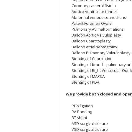
Coronary cameral fistula
Aortico-ventricular tunnel
Abnormal venous connections
Patent Foramen Ovale
Pulmonary AV malformations.
Balloon Aortic Valvuloplasty
Balloon Coarctoplasty
Balloon atrial septostomy.
Balloon Pulmonary Valvuloplasty
Stenting of Coarctation
Stenting of branch pulmonary art
Stenting of Right Ventricular Outf
Stenting of MAPCA.
Stenting of PDA
We provide both closed and open 
PDA ligation
PA Banding
BT shunt
ASD surgical closure
VSD surgical closure