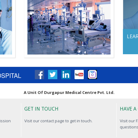
LEA
OSPITAL
A Unit Of Durgapur Medical Centre Pvt. Ltd.
GET IN TOUCH
HAVE A
ission
Visit our contact page to get in touch.
Visit our
questions