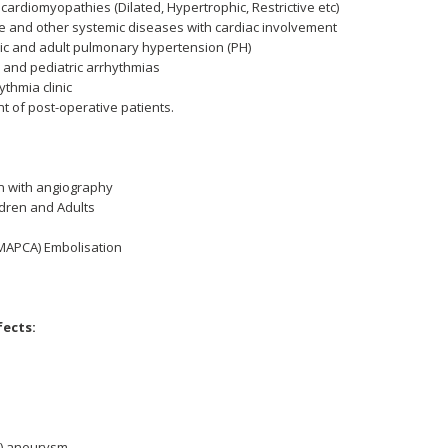
ardiomyopathies (Dilated, Hypertrophic, Restrictive etc)
and other systemic diseases with cardiac involvement
ic and adult pulmonary hypertension (PH)
and pediatric arrhythmias
rythmia clinic
 of post-operative patients.
on with angiography
ldren and Adults
(MAPCA) Embolisation
fects:
V) aneurysm