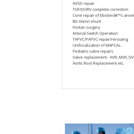
AVSD repair
TOF/DORV complete correction
Cone repair of Ebsteinâ€™s anom
BD Glenn shunt
Fontan surgery
Arterial Switch Operation
TAPVC/PAPVC repair/rerouting
Unifocalization of MAPCAs.
Pediatric valve repairs
Valve replacement - AVR, MVR, D
Aortic Root Replacement etc.