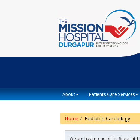
About
Patients Care Services
Home
Pediatric Cardiology
We are having one of the finest, hig