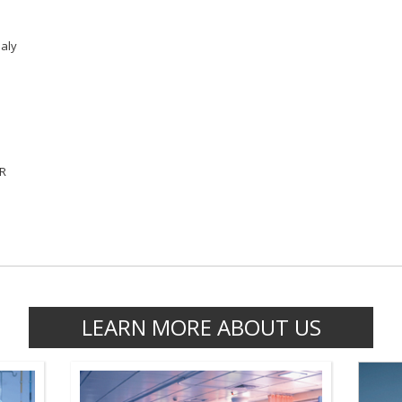
aly
VR
LEARN MORE ABOUT US