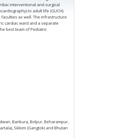
diac interventional and surgical
cardiography) to adult life (GUCH).
aculties as well. The infrastructure
tric cardiac ward and a separate
the best team of Pediatric
Burdwan, Bankura, Bolpur, Beharampur,
gartala), Sikkim (Gangtok) and Bhutan