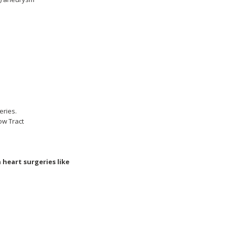
eries.
low Tract
heart surgeries like