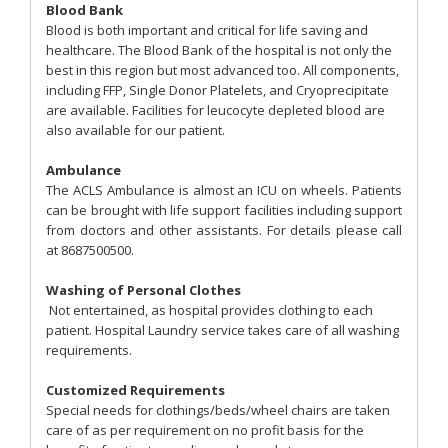
Blood Bank
Blood is both important and critical for life saving and
healthcare. The Blood Bank of the hospital is not only the
best in this region but most advanced too. All components,
including FFP, Single Donor Platelets, and Cryoprecipitate
are available. Facilities for leucocyte depleted blood are
also available for our patient.
Ambulance
The ACLS Ambulance is almost an ICU on wheels. Patients
can be brought with life support facilities including support
from doctors and other assistants. For details please call
at 8687500500.
Washing of Personal Clothes
Not entertained, as hospital provides clothing to each
patient. Hospital Laundry service takes care of all washing
requirements.
Customized Requirements
Special needs for clothings/beds/wheel chairs are taken
care of as per requirement on no profit basis for the