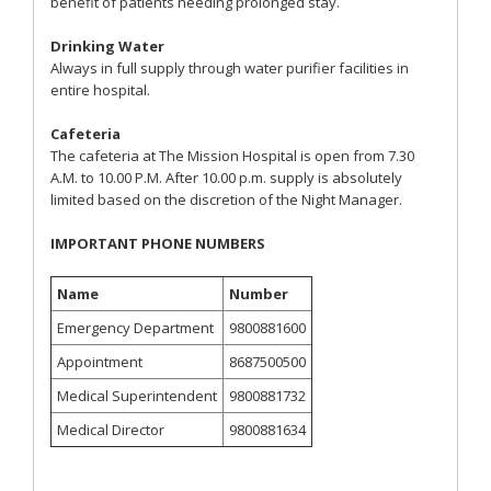
benefit of patients needing prolonged stay.
Drinking Water
Always in full supply through water purifier facilities in
entire hospital.
Cafeteria
The cafeteria at The Mission Hospital is open from 7.30
A.M. to 10.00 P.M. After 10.00 p.m. supply is absolutely
limited based on the discretion of the Night Manager.
IMPORTANT PHONE NUMBERS
Name
Number
Emergency Department
9800881600
Appointment
8687500500
Medical Superintendent
9800881732
Medical Director
9800881634