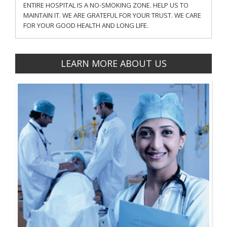
ENTIRE HOSPITAL IS A NO-SMOKING ZONE. HELP US TO
MAINTAIN IT. WE ARE GRATEFUL FOR YOUR TRUST. WE CARE
FOR YOUR GOOD HEALTH AND LONG LIFE.
LEARN MORE ABOUT US