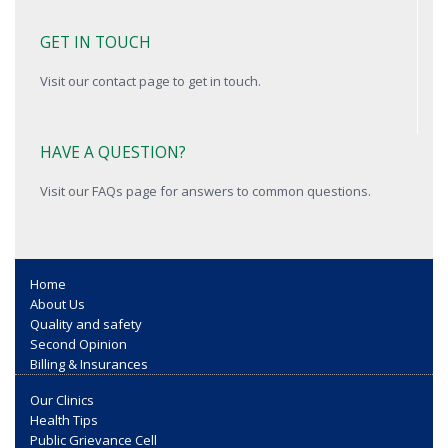
GET IN TOUCH
Visit our contact page to get in touch.
HAVE A QUESTION?
Visit our FAQs page for answers to common questions.
Home
About Us
Quality and safety
Second Opinion
Billing & Insurances
Our Clinics
Health Tips
Public Grievance Cell