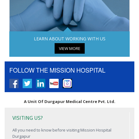
LEARN ABOUT WORKING WITH US
VIEW MORE
FOLLOW THE MISSION HOSPITAL
A Unit Of Durgapur Medical Centre Pvt. Ltd.
VISITING US?
All you need to know before visiting Mission Hospital
Durgapur