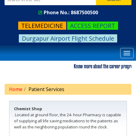
Phone No.: 8687500500
TELEMEDICINE
ACCESS REPORT
Durgapur Airport Flight Schedule
Togg
navi
Know more about the career progression.
Home
Patient Services
Chemist Shop
Located at ground floor, the 24- hour Pharmacy is capable
of supplying all life saving medications to the patients as
well as the neighboring population round the clock.