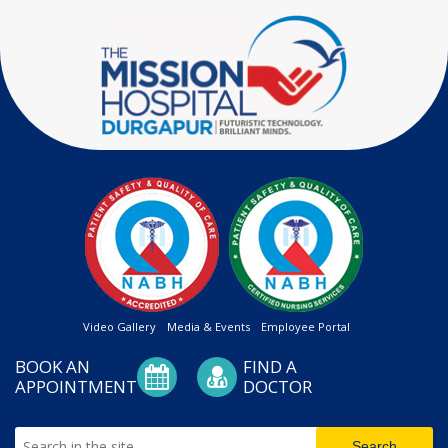
Video Gallery
Media & Events
Employee Portal
BOOK AN
FIND A
APPOINTMENT
DOCTOR