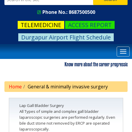
Phone No.: 8687500500
TELEMEDICINE
ACCESS REPORT
Durgapur Airport Flight Schedule
Togg
navi
Know more about the career progression. Ple
Home
General & minimally invasive surgery
Lap Gall Bladder Surgery
All Types of simple and complex gall bladder
laparoscopic surgeries are performed regularly. Even
bile duct stone not removed by ERCP are operated
laparoscopically.