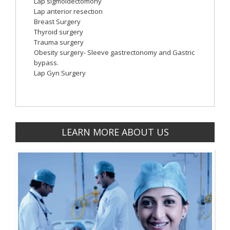
Lap sigmoidectomony
Lap anterior resection
Breast Surgery
Thyroid surgery
Trauma surgery
Obesity surgery- Sleeve gastrectonomy and Gastric
bypass.
Lap Gyn Surgery
LEARN MORE ABOUT US