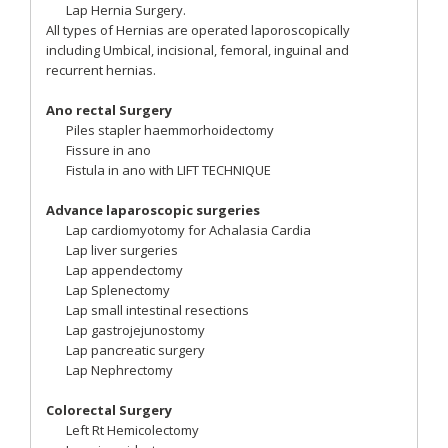
Lap Hernia Surgery.
All types of Hernias are operated laporoscopically
including Umbical, incisional, femoral, inguinal and
recurrent hernias.
Ano rectal Surgery
Piles stapler haemmorhoidectomy
Fissure in ano
Fistula in ano with LIFT TECHNIQUE
Advance laparoscopic surgeries
Lap cardiomyotomy for Achalasia Cardia
Lap liver surgeries
Lap appendectomy
Lap Splenectomy
Lap small intestinal resections
Lap gastrojejunostomy
Lap pancreatic surgery
Lap Nephrectomy
Colorectal Surgery
Left Rt Hemicolectomy