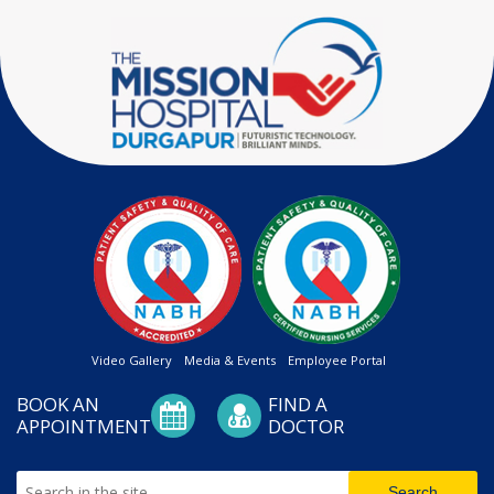
Video Gallery
Media & Events
Employee Portal
BOOK AN
FIND A
APPOINTMENT
DOCTOR