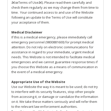
â€œTerms of Useâ€). Please read them carefully and
check them regularly as we may change them from time to
time. Your continued access to and use of the Website
following an update to the Terms of Use will constitute
your acceptance of them.
Medical Disclaimer
If this is a medical emergency, please immediately call
emergency personnel (9800881600) for prompt medical
attention. Do not rely on electronic communications for
assistance in regard to your immediate, urgent medical
needs. This Website is not intended to facilitate medical
emergencies and we cannot guarantee response times if
you choose this Website as a means of communication in
the event of a medical emergency.
Appropriate Use of the Website
Use our Website the way it is meant to be used; do not try
to interfere with its security features, stop other people
from accessing it, or damage or vandalize the information
on it. We take these matters seriously and will refer them
to the relevant law enforcement authorities.