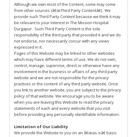
Although we own most of the Content, some may come
from other sources (â€œThird Party Contentâ€). We
provide such Third Party Content because we think it may
be relevant to your interest in The Mission Hospital
Durgapur. Such Third Party Content is the sole
responsibility of the third party that provided it and we do
not endorse, nor necessarily concur with any views
expressed in it.
Pages of this Website may be linked to other websites
which may have different terms of use. We do not own,
control, manage, supervise, direct or otherwise have any
involvement in the business or affairs of any third party
website and we are not responsible for the privacy
practices or the content of any third party website. Once
you link to another website, you are subject to the privacy
policy of that website. We encourage you to be aware
when you are leaving this Website to read the privacy
statements of each and every website that you visit
before providing any personally identifiable information.
Limitation of Our Liability
We provide the Website to you on an â€œas isâ€ basis.