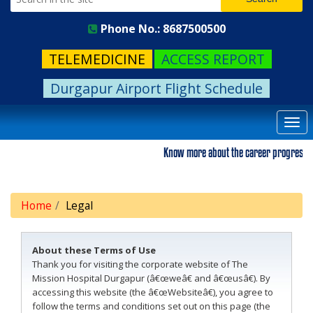
Phone No.: 8687500500
TELEMEDICINE
ACCESS REPORT
Durgapur Airport Flight Schedule
Togg
navi
Know more about the career progression. Pl
Home
Legal
About these Terms of Use
Thank you for visiting the corporate website of The
Mission Hospital Durgapur (â€œweâ€ and â€œusâ€). By
accessing this website (the â€œWebsiteâ€), you agree to
follow the terms and conditions set out on this page (the