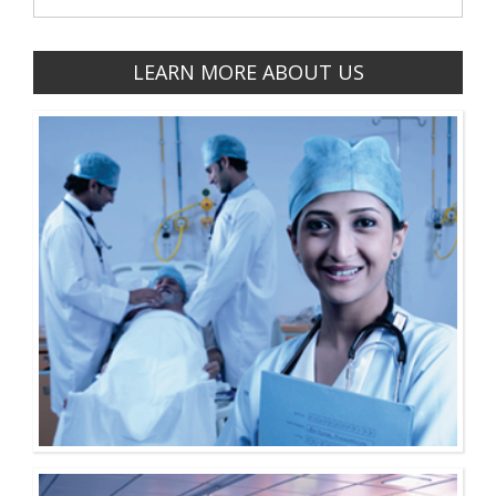
LEARN MORE ABOUT US