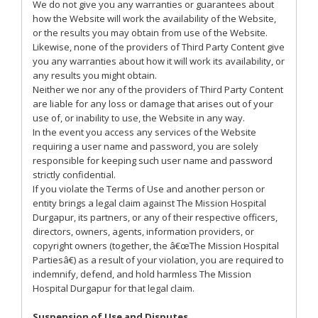
We do not give you any warranties or guarantees about
how the Website will work the availability of the Website,
or the results you may obtain from use of the Website.
Likewise, none of the providers of Third Party Content give
you any warranties about how it will work its availability, or
any results you might obtain.
Neither we nor any of the providers of Third Party Content
are liable for any loss or damage that arises out of your
use of, or inability to use, the Website in any way.
In the event you access any services of the Website
requiring a user name and password, you are solely
responsible for keeping such user name and password
strictly confidential.
If you violate the Terms of Use and another person or
entity brings a legal claim against The Mission Hospital
Durgapur, its partners, or any of their respective officers,
directors, owners, agents, information providers, or
copyright owners (together, the â€œThe Mission Hospital
Partiesâ€) as a result of your violation, you are required to
indemnify, defend, and hold harmless The Mission
Hospital Durgapur for that legal claim.
Suspension of Use and Disputes