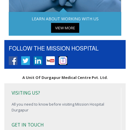
LEARN ABOUT WORKING WITH US
VIEW MORE
FOLLOW THE MISSION HOSPITAL
A Unit Of Durgapur Medical Centre Pvt. Ltd.
VISITING US?
All you need to know before visiting Mission Hospital
Durgapur
GET IN TOUCH