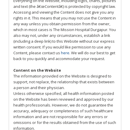
Everything on the Website, including logos, charts, pictures
and text (the â€œContentâ€) is protected by copyright law.
Accessing and viewing the Content does not give you any
rights in it. This means that you may not use the Content in
any way unless you obtain permission from the owner,
which in most cases is The Mission Hospital Durgapur. You
also may not, under any circumstances, establish a link
(including a deep link) to this Website without our express
written consent. If you would like permission to use any
Content, please contact us
here
. We will do our best to get
back to you quickly and accommodate your request.
Content on the Website
The information provided on the Website is designed to
support, not replace, the relationship that exists between
a person and their physician.
Unless otherwise specified, all health information posted
on the Website has been reviewed and approved by our
health professionals. However, we do not guarantee the
accuracy, adequacy or completeness of such healthcare
information and are not responsible for any errors or
omissions or for the results obtained from the use of such
information.