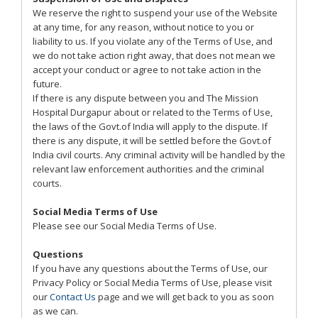
We reserve the right to suspend your use of the Website
at any time, for any reason, without notice to you or
liability to us. If you violate any of the Terms of Use, and
we do not take action right away, that does not mean we
accept your conduct or agree to not take action in the
future.
If there is any dispute between you and The Mission
Hospital Durgapur about or related to the Terms of Use,
the laws of the Govt.of India will apply to the dispute. If
there is any dispute, it will be settled before the Govt.of
India civil courts. Any criminal activity will be handled by the
relevant law enforcement authorities and the criminal
courts.
Social Media Terms of Use
Please see our Social Media Terms of Use.
Questions
If you have any questions about the Terms of Use, our
Privacy Policy or Social Media Terms of Use, please visit
our
Contact Us
page and we will get back to you as soon
as we can.