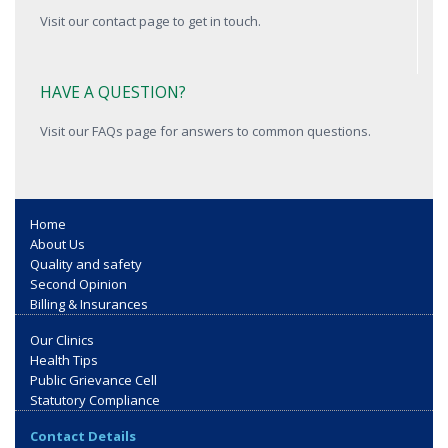
Visit our contact page to get in touch.
HAVE A QUESTION?
Visit our FAQs page for answers to common questions.
Home
About Us
Quality and safety
Second Opinion
Billing & Insurances
Our Clinics
Health Tips
Public Grievance Cell
Statutory Compliance
Contact Details